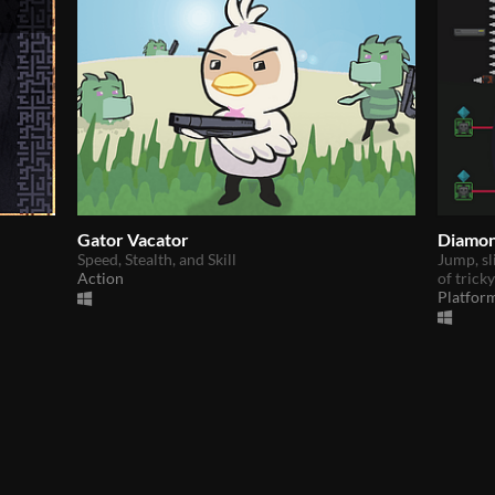
Gator Vacator
Diamon
Speed, Stealth, and Skill
Jump, sl
Action
of trick
Platfor