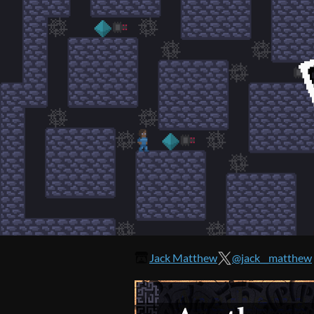
Jack Matthew
@jack__matthew