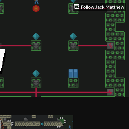
Follow Jack Matthew