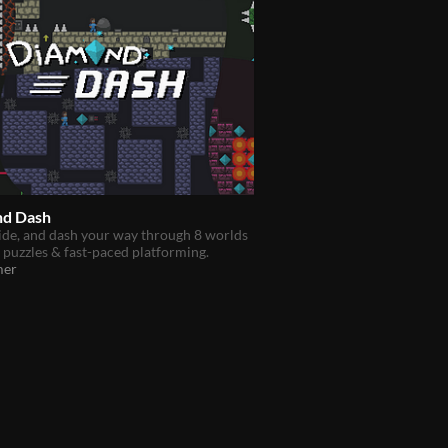
d Dash
ide, and dash your way through 8 worlds
y puzzles & fast-paced platforming.
mer