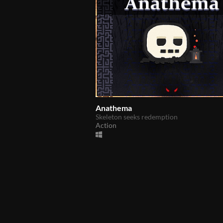
Anathema
Skeleton seeks redemption
Action